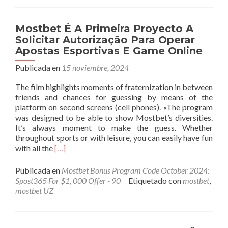
And
Betting
Presents»
Mostbet É A Primeira Proyecto A
Solicitar Autorização Para Operar
Apostas Esportivas E Game Online
Publicada en
15 noviembre, 2024
The film highlights moments of fraternization in between
friends and chances for guessing by means of the
platform on second screens (cell phones). «The program
was designed to be able to show Mostbet’s diversities.
It’s always moment to make the guess. Whether
throughout sports or with leisure, you can easily have fun
Leer
with all the
[…]
másMostbet
É
Publicada en
Mostbet Bonus Program Code October 2024:
A
Spost365 For $1, 000 Offer - 90
Etiquetado con
mostbet
,
Primeira
mostbet UZ
Proyecto
A
Solicitar