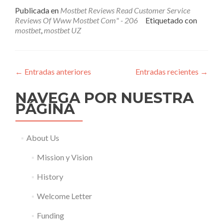
Bonus
Publicada en
Mostbet Reviews Read Customer Service
Code
Reviews Of Www Mostbet Com" - 206
Etiquetado con
Forbes:
mostbet
,
mostbet UZ
Up
To
$1,
000
←
Entradas anteriores
Entradas recientes
→
New
Player
NAVEGA POR NUESTRA
Promo
PÁGINA
October
2024
About Us
Mission y Vision
History
Welcome Letter
Funding