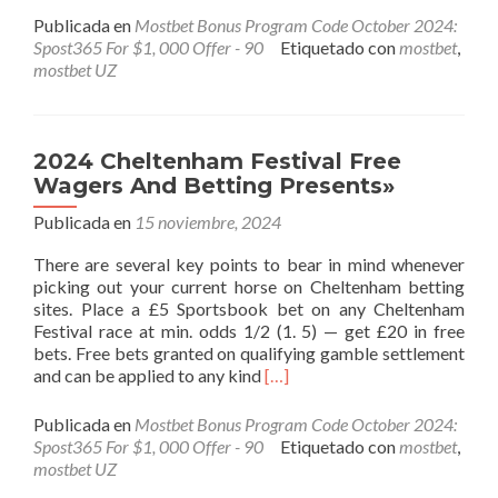
Gambling
Publicada en
Mostbet Bonus Program Code October 2024:
Sportsbook
Spost365 For $1, 000 Offer - 90
Etiquetado con
mostbet
,
On
mostbet UZ
The
Particular
App Store»
2024 Cheltenham Festival Free
Wagers And Betting Presents»
Publicada en
15 noviembre, 2024
There are several key points to bear in mind whenever
picking out your current horse on Cheltenham betting
sites. Place a £5 Sportsbook bet on any Cheltenham
Festival race at min. odds 1/2 (1. 5) — get £20 in free
bets. Free bets granted on qualifying gamble settlement
Leer
and can be applied to any kind
[…]
más2024
Cheltenham
Publicada en
Mostbet Bonus Program Code October 2024:
Festival
Spost365 For $1, 000 Offer - 90
Etiquetado con
mostbet
,
Free
mostbet UZ
Wagers