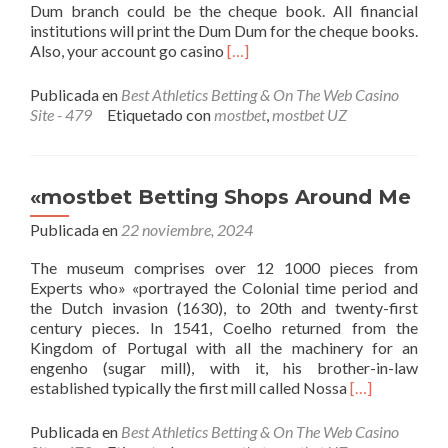
Dum branch could be the cheque book. All financial
institutions will print the Dum Dum for the cheque books.
Leer
Also, your account go casino
[…]
másPnb
Dum
Publicada en
Best Athletics Betting & On The Web Casino
Dum
Site - 479
Etiquetado con
mostbet
,
mostbet UZ
Branch
Info,
Phone
And
«mostbet Betting Shops Around Me
Address
Publicada en
22 noviembre, 2024
The museum comprises over 12 1000 pieces from
Experts who» «portrayed the Colonial time period and
the Dutch invasion (1630), to 20th and twenty-first
century pieces. In 1541, Coelho returned from the
Kingdom of Portugal with all the machinery for an
engenho (sugar mill), with it, his brother-in-law
Leer
established typically the first mill called Nossa
[…]
más«mostbet
Betting
Publicada en
Best Athletics Betting & On The Web Casino
Shops