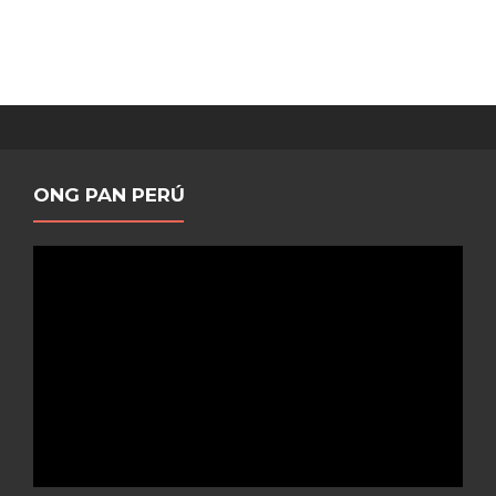
ONG PAN PERÚ