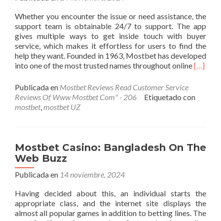
Whether you encounter the issue or need assistance, the
support team is obtainable 24/7 to support. The app
gives multiple ways to get inside touch with buyer
service, which makes it effortless for users to find the
help they want. Founded in 1963, Mostbet has developed
Leer
into one of the most trusted names throughout online
[…]
más‎mos
On
Publicada en
Mostbet Reviews Read Customer Service
Line
Reviews Of Www Mostbet Com" - 206
Etiquetado con
Casino
mostbet
,
mostbet UZ
&
Sports
Bet
Around
Mostbet Casino: Bangladesh On The
The
Web Buzz
App Sto
Publicada en
14 noviembre, 2024
Having decided about this, an individual starts the
appropriate class, and the internet site displays the
almost all popular games in addition to betting lines. The