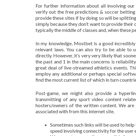
For further information about all involving our 
verify out the free predictions & soccer betting
provide these sites if by doing so will be splitti
simply because they don’t want to provide their 
typically the middle of classes and, when these pe
In my knowledge, Mostbet is a good incredibly 
relevant laws. You can also try to be able to 
directly. However, it’s very very likely that soon
the past and 1 in the main concerns is reliabili
great deal of live-streamed athletics events. Thi
employ any additional or perhaps special softw
find the most current list of which in turn countri
Post-game, we might also provide a hyperlin
transmitting of any sport video content relate
hosters/owners of the written content. We are 
associated with from this internet site.
Sometimes such links will be used to help 
speed involving connectivity for the user 