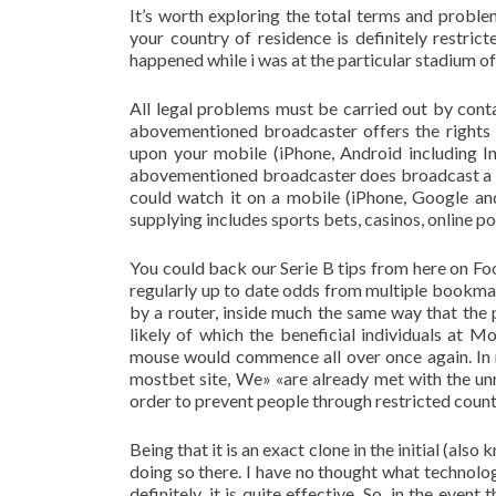
It’s worth exploring the total terms and probl
your country of residence is definitely restrict
happened while i was at the particular stadium 
All legal problems must be carried out by cont
abovementioned broadcaster offers the rights 
upon your mobile (iPhone, Android including I
abovementioned broadcaster does broadcast a n
could watch it on a mobile (iPhone, Google andr
supplying includes sports bets, casinos, online po
You could back our Serie B tips from here on Foo
regularly up to date odds from multiple bookmake
by a router, inside much the same way that the 
likely of which the beneficial individuals at 
mouse would commence all over once again. In m
mostbet site, We» «are already met with the unr
order to prevent people through restricted countr
Being that it is an exact clone in the initial (also
doing so there. I have no thought what technolog
definitely, it is quite effective. So, in the even