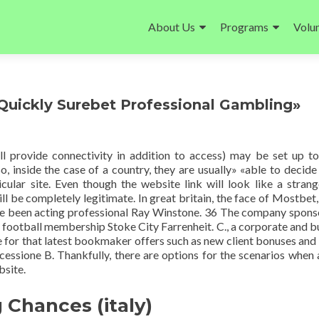
Ir
al
About Us
Programs
Volu
contenido
uickly Surebet Professional Gambling»
ll provide connectivity in addition to access) may be set up t
o, inside the case of a country, they are usually» «able to decide 
icular site. Even though the website link will look like a stran
ll be completely legitimate. In great britain, the face of Mostbet,
ve been acting professional Ray Winstone. 36 The company spons
 football membership Stoke City Farrenheit. C., a corporate and b
e for that latest bookmaker offers such as new client bonuses and 
cessione B. Thankfully, there are options for the scenarios when
bsite.
 Chances (italy)