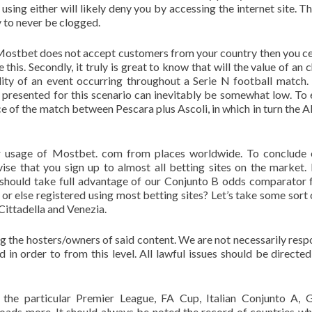
 using either will likely deny you by accessing the internet site. Th
y to never be clogged.
hat Mostbet does not accept customers from your country then you ce
this. Secondly, it truly is great to know that will the value of an 
ity of an event occurring throughout a Serie N football match. 
s presented for this scenario can inevitably be somewhat low. To 
nce of the match between Pescara plus Ascoli, in which in turn the 
for usage of Mostbet. com from places worldwide. To conclude 
se that you sign up to almost all betting sites on the market.
 should take full advantage of our Conjunto B odds comparator 
 else registered using most betting sites? Let’s take some sort o
ittadella and Venezia.
g the hosters/owners of said content. We are not necessarily resp
in order to from this level. All lawful issues should be directed
 the particular Premier League, FA Cup, Italian Conjunto A,
 loads more. It should always be noted the record of countries wh