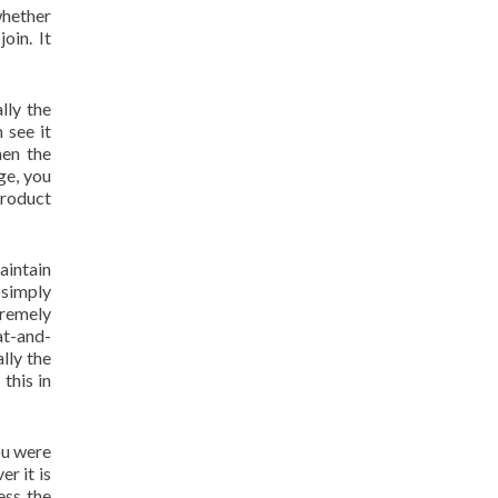
whether
oin. It
lly the
 see it
hen the
ge, you
product
aintain
 simply
tremely
at-and-
lly the
this in
you were
r it is
ess the