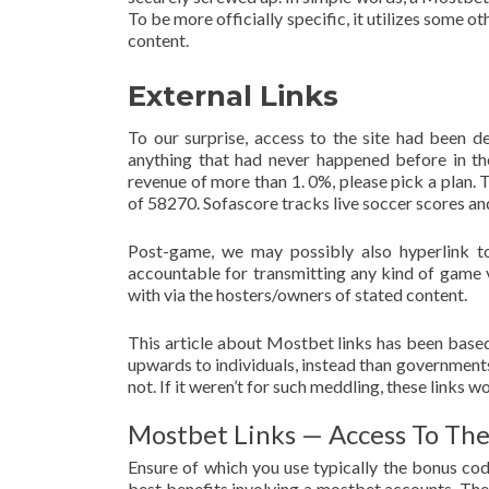
To be more officially specific, it utilizes some o
content.
External Links
To our surprise, access to the site had been d
anything that had never happened before in the
revenue of more than 1. 0%, please pick a plan. T
of 58270. Sofascore tracks live soccer scores an
Post-game, we may possibly also hyperlink to
accountable for transmitting any kind of game v
with via the hosters/owners of stated content.
This article about Mostbet links has been based 
upwards to individuals, instead than governments
not. If it weren’t for such meddling, these links w
Mostbet Links — Access To Th
Ensure of which you use typically the bonus code
best benefits involving a mostbet accounts. The