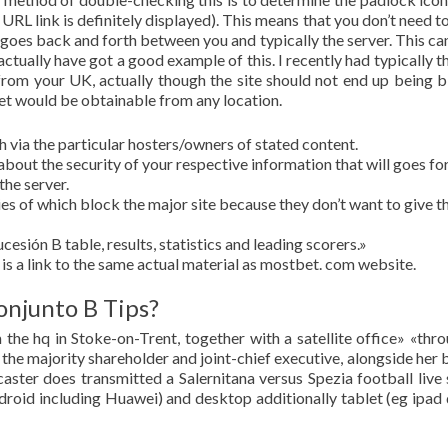
URL link is definitely displayed). This means that you don’t need t
 goes back and forth between you and typically the server. This can
actually have got a good example of this. I recently had typically t
 from your UK, actually though the site should not end up being 
rnet would be obtainable from any location.
 via the particular hosters/owners of stated content.
about the security of your respective information that will goes f
he server.
ies of which block the major site because they don’t want to give t
esión B table, results, statistics and leading scorers.»
is a link to the same actual material as mostbet. com website.
onjunto B Tips?
the hq in Stoke-on-Trent, together with a satellite office» «thr
he majority shareholder and joint-chief executive, alongside her 
ter does transmitted a Salernitana versus Spezia football live
ndroid including Huawei) and desktop additionally tablet (eg ipad 