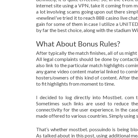
internet site using a VPN, take it coming from 
a lot involving scams going upon out there simpl
«newlineI’ve tried it to reach 888 casino live c
gain for some of them in case I utilize a UNIT
by far the best choice, along with the stadium WiF
What About Bonus Rules?
After typically the match finishes, all of us migh
All legal complaints should be done by contactin
also link to the particular match highlights com
any game video content material linked to coming
hosters/owners of this kind of content. After th
to fit highlights from moment to time.
I decided to log directly into Mostbet. com t
Sometimes such links are used to reduce the
connectivity for the user experience. In the cas
made offered to various countries. Simply using s
That’s whether mostbet. possuindo is being bloc
As talked about in this post, using additional m