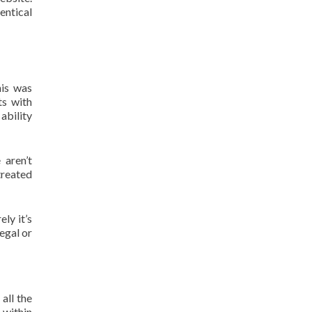
dentical
his was
ts with
ability
 aren’t
treated
ly it’s
egal or
all the
 within