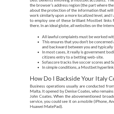
the browser’s address region (the part where the 
about the protection of the information that will
work similarly upon a more localized level, and I 
to employ one of these brilliant Mostbet links
there. In an ideal globe, all websites on the Inte
All lawful complaints must be worked with
This ensures that you don’t be concerned 
and backward between you and typically t
In most cases, it really is government bod
citizens entry to a betting web-site.
Sofascore tracks live soccer scores and Suc
In simple conditions, a Mostbet hyperlink 
How Do I Backside Your Italy C
Business operations usually are conducted from 
Malta. It opened by Denise Coates, who remains t
John Coates. When the abovementioned broadcas
service, you could see it on a mobile (iPhone, A
Huawei MatePad).