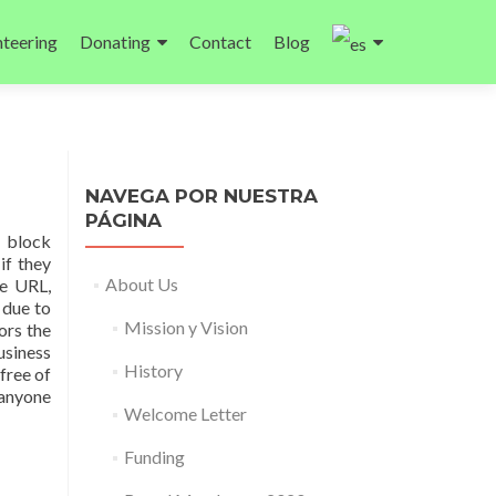
nteering
Donating
Contact
Blog
NAVEGA POR NUESTRA
PÁGINA
o block
if they
About Us
ge URL,
 due to
Mission y Vision
ors the
usiness
History
free of
 anyone
Welcome Letter
Funding