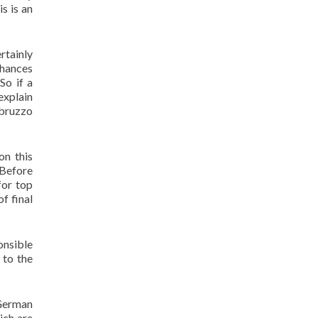
is is an
rtainly
chances
So if a
explain
Abruzzo
on this
 Before
for top
f final
onsible
 to the
 German
ich are