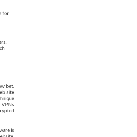
s for
ers.
tch
ew bet.
eb site
echnique
up VPNs
crypted
ware is
ebsite.