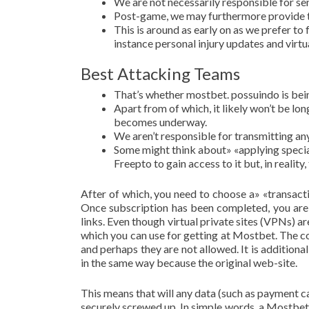
We are not necessarily responsible for se
Post-game, we may furthermore provide th
This is around as early on as we prefer to 
instance personal injury updates and virtu
Best Attacking Teams
That’s whether mostbet. possuindo is bein
Apart from of which, it likely won’t be lo
becomes underway.
We aren’t responsible for transmitting any
Some might think about» «applying specia
Freepto to gain access to it but, in reality
After of which, you need to choose a» «transac
Once subscription has been completed, you are 
links. Even though virtual private sites (VPNs) ar
which you can use for getting at Mostbet. The 
and perhaps they are not allowed. It is additiona
in the same way because the original web-site.
This means that will any data (such as payment ca
securely screwed up. In simple words, a Mostbet l