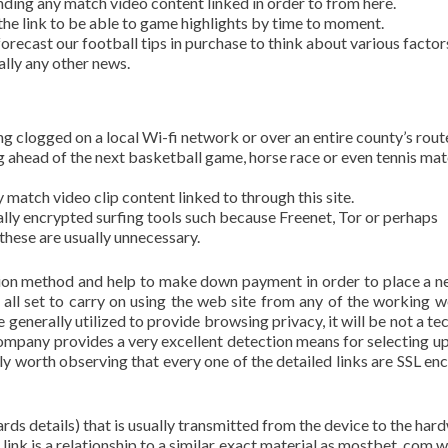
nding any match video content linked in order to from here.
e link to be able to game highlights by time to moment.
forecast our football tips in purchase to think about various factor
ally any other news.
g clogged on a local Wi-fi network or over an entire county’s rout
ng ahead of the next basketball game, horse race or even tennis ma
 match video clip content linked to through this site.
lly encrypted surfing tools such because Freenet, Tor or perhaps
, these are usually unnecessary.
tion method and help to make down payment in order to place a n
all set to carry on using the web site from any of the working w
e generally utilized to provide browsing privacy, it will be not a t
company provides a very excellent detection means for selecting 
lly worth observing that every one of the detailed links are SSL en
rds details) that is usually transmitted from the device to the hard
ink is a relationship to a similar exact material as mostbet. com w