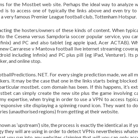
ems for the Mostbet web site. Perhaps the ideal way to analyze 
ed is to access one of typically the links above and even try to j
of a very famous Premier League football club, Tottenham Hotspur.
acting the hosters/owners of these kinds of content. When typica
to the Cesena versus Sampdoria soccer popular service, you can
nfinix) and PC and also tablet (eg apple ipad, Acer ACTAB). W
ew Carrarese v Mantova football live internet streaming covera
oid including Infinix) and PC plus pill (eg iPad, Venturer). Its 
ker, and online stop.
tballPredictions. NET. For every single prediction made, we all m
rs. It may be the case that one in the links starts being blocked
particular mostbet. com domain has been. If this happens, it’s ex
Mostbet can simply create the new site plus the game involving c
y expertise, when trying in order to use a VPN to access typica
esponsive site displaying a spinning round icon. They want to do 
ies (unauthorised regions) from getting at their website.
 known as ‘upstream’) site, the process is exactly the identical as if 
y they will are using in order to detect VPNs nevertheless whateve
t that you run into any websites claiming that will you can only acc