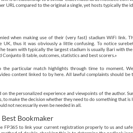
ther URL compared to the original a single, yet hosts typically the i
enied when making use of their (very fast) stadium WiFi link. T
 UK, thus it was obviously a little confusing. To notice surebe
he team with typically the largest stadium is usually Bari with the 
d Conjunto B table, outcomes, statistics and best scorers.»
 the particular match highlights through time to moment. We
ideo content linked to by here. All lawful complaints should be 
on the personalized experience and viewpoints of the author. Sure
, to make the decision whether they need to do something that is l
ould not necessarily even be needed in all.
e Best Bookmaker
 FP365 to link your current registration properly to us and safe 
 method of double-checking this is to determine the padlock icon