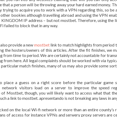
me that a person will be throwing away your hard earned money. Th
y trying to acquire you to work with a VPN regarding this, so be 
hat other bookies although travelling abroad and using the VPN ena
ED KINGDOM IP address – but not mostbet. Therefore, using the l
i failed to block that in any way.
t also provide a new
mostbet
link to match highlights from period t
g the hosters/owners of this articles. After the fit finishes, we m
ing from time to period. We are certainly not accountable for trans
 from here. All legal complaints should be worked with via typica
e particular match finishes, many of us may also provide some sort 
o place a guess on a right score before the particular game s
 network visitors load on a server to improve the speed re
e of Mostbet, though, you will likely want to access what that th
uch a link to mostbet. apresentando is not breaking any laws in an
ked on the local Wi-fi network or more than an entire county’s r
eans of access for instance VPNs and serwery proxy servers are ce