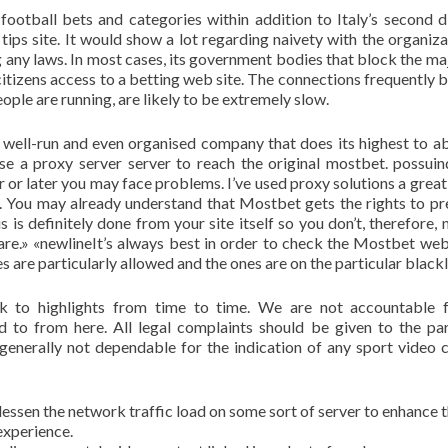
football bets and categories within addition to Italy’s second di
 tips site. It would show a lot regarding naivety with the organiza
ng any laws. In most cases, its government bodies that block the maj
citizens access to a betting web site. The connections frequently b
ople are running, are likely to be extremely slow.
well-run and even organised company that does its highest to a
use a proxy server server to reach the original mostbet. possuin
er or later you may face problems. I’ve used proxy solutions a great
ty. You may already understand that Mostbet gets the rights to pr
s is definitely done from your site itself so you don’t, therefore, 
are.» «newlineIt’s always best in order to check the Mostbet web
es are particularly allowed and the ones are on the particular blackl
k to highlights from time to time. We are not accountable 
d to from here. All legal complaints should be given to the par
generally not dependable for the indication of any sport video 
lessen the network traffic load on some sort of server to enhance 
experience.