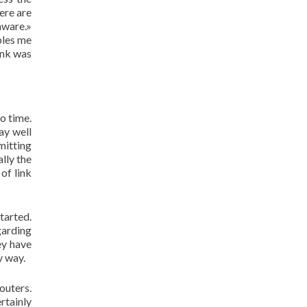
ere are
aware.»
bles me
ink was
o time.
ay well
mitting
lly the
of link
tarted.
garding
ey have
y way.
outers.
rtainly