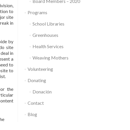
Board Members – 2020
vision,
tion to
Programs
or site
reak in
School Libraries
Greenhouses
bide by
Health Services
do site
 deal in
Weaving Mothers
esent a
need to
Volunteering
site to
ist.
Donating
for the
Donación
ticular
content
Contact
Blog
the