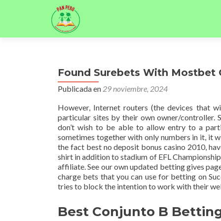
Found Surebets With Mostbet Q
Publicada en
29 noviembre, 2024
However, Internet routers (the devices that wi
particular sites by their own owner/controller. S
don’t wish to be able to allow entry to a part
sometimes together with only numbers in it, it wi
the fact best no deposit bonus casino 2010, ha
shirt in addition to stadium of EFL Championship
affiliate. See our own updated betting gives pag
charge bets that you can use for betting on Suc
tries to block the intention to work with their we
Best Conjunto B Betting