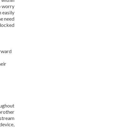
o worry
 easily
he need
blocked
orward
heir
oughout
brother
 stream
device,