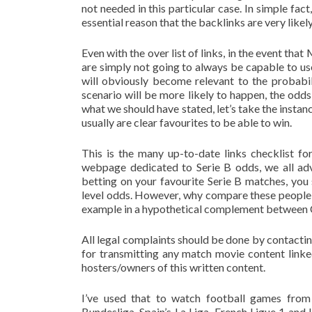
not needed in this particular case. In simple fact,
essential reason that the backlinks are very likel
Even with the over list of links, in the event t
are simply not going to always be capable to use 
will obviously become relevant to the probabil
scenario will be more likely to happen, the odd
what we should have stated, let’s take the insta
usually are clear favourites to be able to win.
This is the many up-to-date links checklist 
webpage dedicated to Serie B odds, we all advi
betting on your favourite Serie B matches, you
level odds. However, why compare these people or
example in a hypothetical complement between C
All legal complaints should be done by contactin
for transmitting any match movie content linked 
hosters/owners of this written content.
I’ve used that to watch football games from
Bundesliga, Spain’s La Liga, French Ligue 1 and