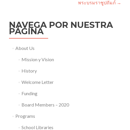
พระบรมราชูปถัมภ์
→
NAVEGA POR NUESTRA
PÁGINA
About Us
Mission y Vision
History
Welcome Letter
Funding
Board Members – 2020
Programs
School Libraries