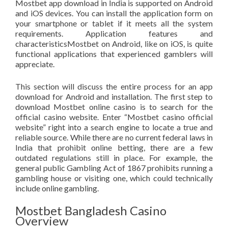
Mostbet app download in India is supported on Android
and iOS devices. You can install the application form on
your smartphone or tablet if it meets all the system
requirements. Application features and
characteristicsMostbet on Android, like on iOS, is quite
functional applications that experienced gamblers will
appreciate.
This section will discuss the entire process for an app
download for Android and installation. The first step to
download Mostbet online casino is to search for the
official casino website. Enter “Mostbet casino official
website” right into a search engine to locate a true and
reliable source. While there are no current federal laws in
India that prohibit online betting, there are a few
outdated regulations still in place. For example, the
general public Gambling Act of 1867 prohibits running a
gambling house or visiting one, which could technically
include online gambling.
Mostbet Bangladesh Casino
Overview