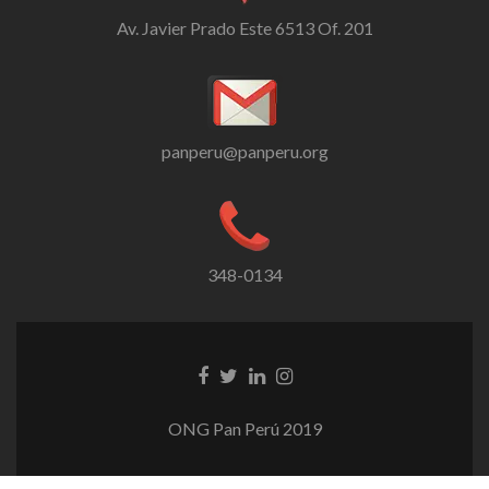
Av. Javier Prado Este 6513 Of. 201
panperu@panperu.org
348-0134
Enlace
Enlace
Enlace
Enlace
de
de
de
de
Facebook
Twitter
Linkedin
instagram
ONG Pan Perú 2019