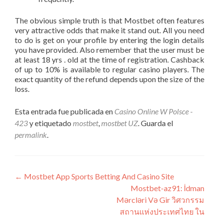
The obvious simple truth is that Mostbet often features
very attractive odds that make it stand out. All you need
to do is get on your profile by entering the login details
you have provided. Also remember that the user must be
at least 18 yrs . old at the time of registration. Cashback
of up to 10% is available to regular casino players. The
exact quantity of the refund depends upon the size of the
loss.
Esta entrada fue publicada en
Casino Online W Polsce -
423
y etiquetado
mostbet
,
mostbet UZ
. Guarda el
permalink
.
Navegación
←
Mostbet App Sports Betting And Casino Site
Mostbet-az91: İdman
de
Mərcləri Və Gir วิศวกรรม
entradas
สถานแห่งประเทศไทย ใน