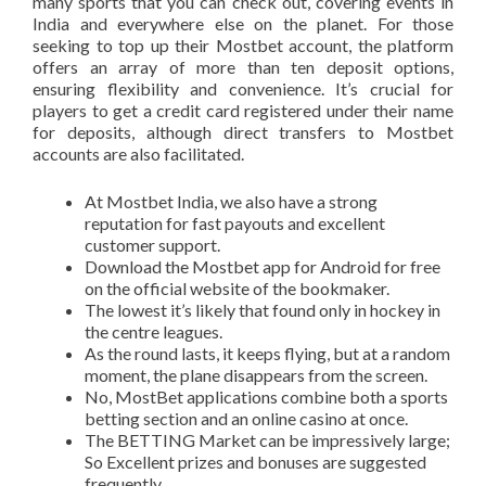
many sports that you can check out, covering events in
India and everywhere else on the planet. For those
seeking to top up their Mostbet account, the platform
offers an array of more than ten deposit options,
ensuring flexibility and convenience. It’s crucial for
players to get a credit card registered under their name
for deposits, although direct transfers to Mostbet
accounts are also facilitated.
At Mostbet India, we also have a strong
reputation for fast payouts and excellent
customer support.
Download the Mostbet app for Android for free
on the official website of the bookmaker.
The lowest it’s likely that found only in hockey in
the centre leagues.
As the round lasts, it keeps flying, but at a random
moment, the plane disappears from the screen.
No, MostBet applications combine both a sports
betting section and an online casino at once.
The BETTING Market can be impressively large;
So Excellent prizes and bonuses are suggested
frequently.