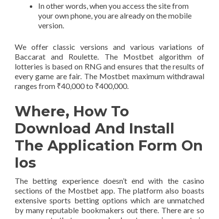
In other words, when you access the site from
your own phone, you are already on the mobile
version.
We offer classic versions and various variations of
Baccarat and Roulette. The Mostbet algorithm of
lotteries is based on RNG and ensures that the results of
every game are fair. The Mostbet maximum withdrawal
ranges from ₹40,000 to ₹400,000.
Where, How To
Download And Install
The Application Form On
Ios
The betting experience doesn’t end with the casino
sections of the Mostbet app. The platform also boasts
extensive sports betting options which are unmatched
by many reputable bookmakers out there. There are so