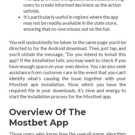
users to create informed decisions as the action
unfolds.
It’s particularly useful in regions where the app
may not be readily available in the state store,
ensuring that no-one misses out on the fun.
You will undoubtedly be taken to the same page you’d be
directed to for the Android download. Then, just tap, and
you’ll obtain the message, “Do you intend to install this
app? If the installation fails, you may want to check if you
have enough space on your own device. You can also seek
assistance from customer care in the event that you can’t
identify what’s causing the issue together with your
Mostbet apk installation. Now which you have the
required file in your downloads, it’s time and energy to
start the installation process for the Mostbet app.
Overview Of The
Mostbet App
Those users who know how the overall game algorithm