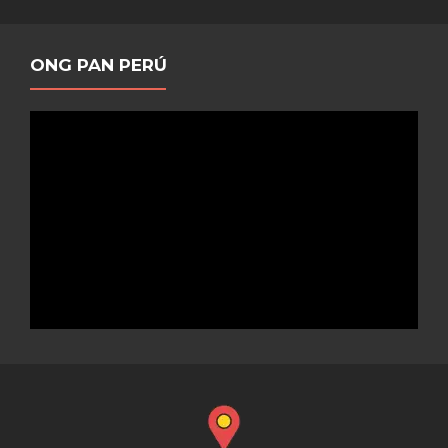
ONG PAN PERÚ