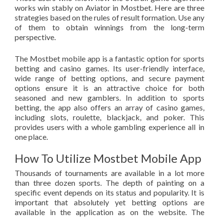
works win stably on Aviator in Mostbet. Here are three
strategies based on the rules of result formation. Use any
of them to obtain winnings from the long-term
perspective.
The Mostbet mobile app is a fantastic option for sports
betting and casino games. Its user-friendly interface,
wide range of betting options, and secure payment
options ensure it is an attractive choice for both
seasoned and new gamblers. In addition to sports
betting, the app also offers an array of casino games,
including slots, roulette, blackjack, and poker. This
provides users with a whole gambling experience all in
one place.
How To Utilize Mostbet Mobile App
Thousands of tournaments are available in a lot more
than three dozen sports. The depth of painting on a
specific event depends on its status and popularity. It is
important that absolutely yet betting options are
available in the application as on the website. The