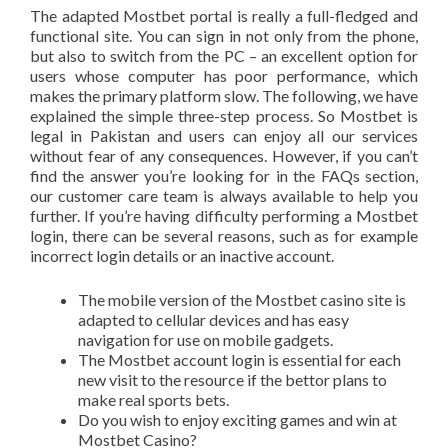
The adapted Mostbet portal is really a full-fledged and
functional site. You can sign in not only from the phone,
but also to switch from the PC – an excellent option for
users whose computer has poor performance, which
makes the primary platform slow. The following, we have
explained the simple three-step process. So Mostbet is
legal in Pakistan and users can enjoy all our services
without fear of any consequences. However, if you can’t
find the answer you’re looking for in the FAQs section,
our customer care team is always available to help you
further. If you’re having difficulty performing a Mostbet
login, there can be several reasons, such as for example
incorrect login details or an inactive account.
The mobile version of the Mostbet casino site is
adapted to cellular devices and has easy
navigation for use on mobile gadgets.
The Mostbet account login is essential for each
new visit to the resource if the bettor plans to
make real sports bets.
Do you wish to enjoy exciting games and win at
Mostbet Casino?