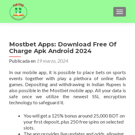
CAMBI
Mostbet Apps: Download Free Of
Charge Apk Android 2024
Publicada en
19 marzo, 2024
In our mobile app, it is possible to place bets on sports
events together with play a plethora of online flash
games. Depositing and withdrawing in Indian Rupees is
also possible in the Mostbet mobile app. All your data is
safe once we utilize the newest SSL encryption
technology to safeguard it.
You will get a 125% bonus around 25,000 BDT on
your first deposit, plus 250 free spins on selected
slots.
The app provides live updates and odds, allowing