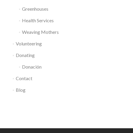
Greenhouses
Health Services
Weaving Mothers
Volunteering
Donating
Donación
Contact
Blog