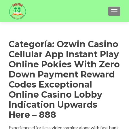
CAMBI
Categoría:
Ozwin Casino
Cellular App Instant Play
Online Pokies With Zero
Down Payment Reward
Codes Exceptional
Online Casino Lobby
Indication Upwards
Here – 888
Experience effortless video gaming along with fast bank