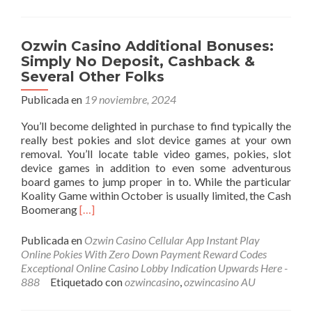
Be
It
Legit?
Ozwin Casino Additional Bonuses:
Simply No Deposit, Cashback &
Several Other Folks
Publicada en
19 noviembre, 2024
You’ll become delighted in purchase to find typically the
really best pokies and slot device games at your own
removal. You’ll locate table video games, pokies, slot
device games in addition to even some adventurous
board games to jump proper in to. While the particular
Koality Game within October is usually limited, the Cash
Leer
Boomerang
[…]
másOzwin
Casino
Publicada en
Ozwin Casino Cellular App Instant Play
Additional
Online Pokies With Zero Down Payment Reward Codes
Bonuses:
Exceptional Online Casino Lobby Indication Upwards Here -
Simply
888
Etiquetado con
ozwincasino
,
ozwincasino AU
No
Deposit,