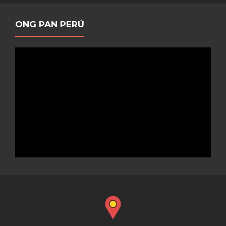
ONG PAN PERÚ