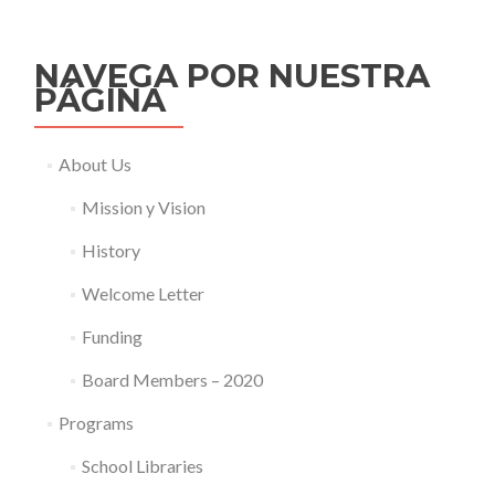
Cashback
&
Several
NAVEGA POR NUESTRA
Other
PÁGINA
Folks
About Us
Mission y Vision
History
Welcome Letter
Funding
Board Members – 2020
Programs
School Libraries