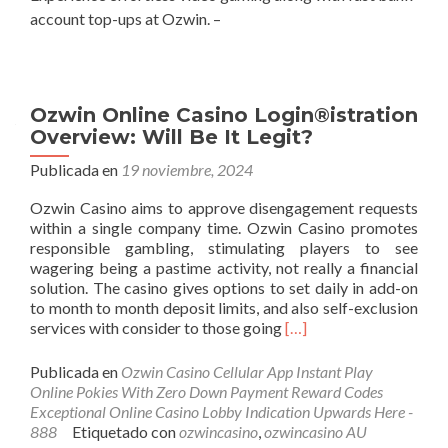
account top-ups at Ozwin. –
Ozwin Online Casino Login®istration
Overview: Will Be It Legit?
Publicada en
19 noviembre, 2024
Ozwin Casino aims to approve disengagement requests
within a single company time. Ozwin Casino promotes
responsible gambling, stimulating players to see
wagering being a pastime activity, not really a financial
solution. The casino gives options to set daily in add-on
to month to month deposit limits, and also self-exclusion
Leer
services with consider to those going
[…]
másOzwin
Online
Publicada en
Ozwin Casino Cellular App Instant Play
Casino
Online Pokies With Zero Down Payment Reward Codes
Login®istration
Exceptional Online Casino Lobby Indication Upwards Here -
Overview:
888
Etiquetado con
ozwincasino
,
ozwincasino AU
Will