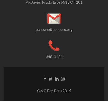
Av. Javier Prado Este 6513 Of. 201
panperu@panperu.org
348-0134
Enlace
Enlace
Enlace
Enlace
de
de
de
de
Facebook
Twitter
Linkedin
instagram
ONG Pan Perú 2019