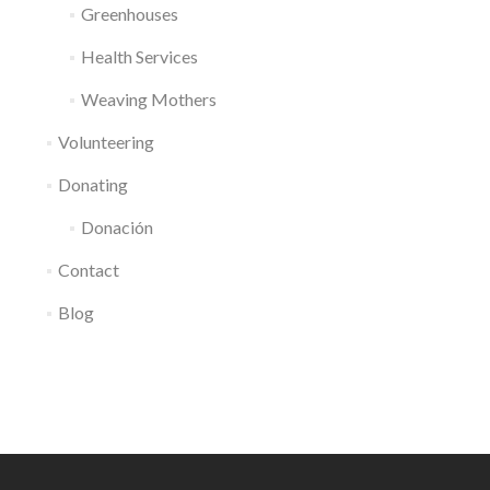
Greenhouses
Health Services
Weaving Mothers
Volunteering
Donating
Donación
Contact
Blog