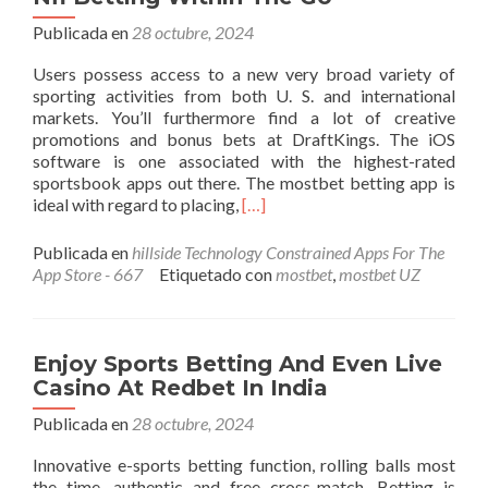
Publicada en
28 octubre, 2024
Users possess access to a new very broad variety of
sporting activities from both U. S. and international
markets. You’ll furthermore find a lot of creative
promotions and bonus bets at DraftKings. The iOS
software is one associated with the highest-rated
sportsbook apps out there. The mostbet betting app is
Leer
ideal with regard to placing,
[…]
másHow
To
Publicada en
‎hillside Technology Constrained Apps For The
Use
App Store - 667
Etiquetado con
mostbet
,
mostbet UZ
Mobile
Apps
Regarding
Nfl
Enjoy Sports Betting And Even Live
Betting
Casino At Redbet In India
Within
The
Publicada en
28 octubre, 2024
Go
Innovative e-sports betting function, rolling balls most
the time, authentic and free cross-match. Betting is