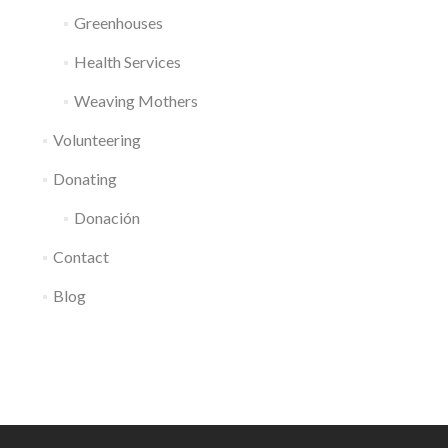
Greenhouses
Health Services
Weaving Mothers
Volunteering
Donating
Donación
Contact
Blog