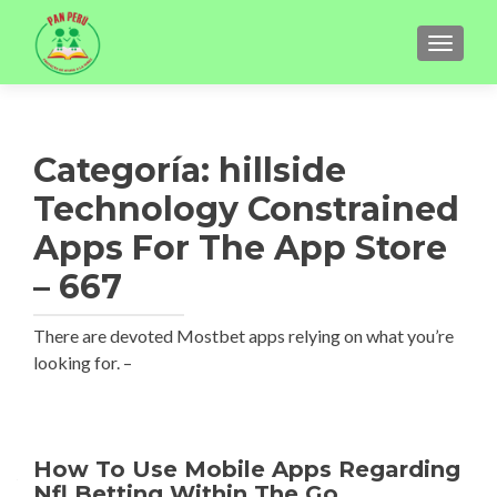
CAMBI
Categoría:
‎hillside
Technology Constrained
Apps For The App Store
– 667
There are devoted Mostbet apps relying on what you’re
looking for. –
How To Use Mobile Apps Regarding
Nfl Betting Within The Go