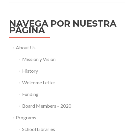
Review:
Legit
Or
Even
NAVEGA POR NUESTRA
Scam?
PÁGINA
About Us
Mission y Vision
History
Welcome Letter
Funding
Board Members – 2020
Programs
School Libraries