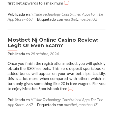
Leer
first bet, upwards to a maximum
[…]
másMostbet
Promo
Publicada en
‎hillside Technology Constrained Apps For The
Intended
App Store - 667
Etiquetado con
mostbet
,
mostbet UZ
For
Nfl
Week
6:
Mostbet Nj Online Casino Review:
First
Legit Or Even Scam?
Bet
Insurance
Publicada en
28 octubre, 2024
Or
Once you finish the registration method, you will quickly
Bet-
obtain the $30 free bets. This zero deposit sportsbooks
and-
added bonus will appear on your own bet slips. Luckily,
get
this is a lot more when compared with others which in
turn only gives something like 20 in free wagers. For you
Leer
to enjoy Mostbet Sportsbook free
[…]
másMostbet
Nj
Publicada en
‎hillside Technology Constrained Apps For The
Online
App Store - 667
Etiquetado con
mostbet
,
mostbet UZ
Casino