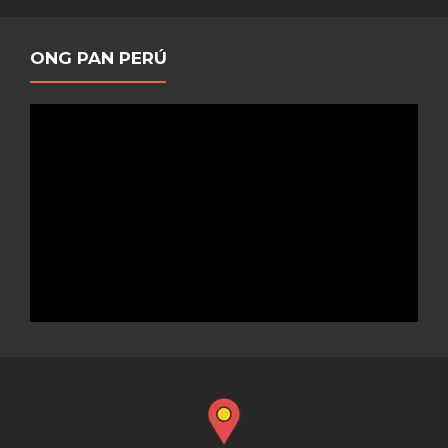
ONG PAN PERÚ