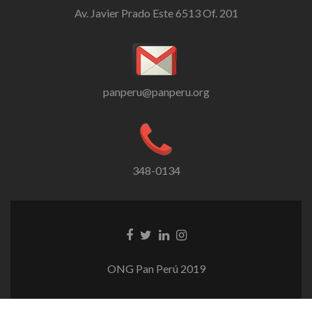
Av. Javier Prado Este 6513 Of. 201
panperu@panperu.org
348-0134
Enlace
Enlace
Enlace
Enlace
de
de
de
de
Facebook
Twitter
Linkedin
instagram
ONG Pan Perú 2019