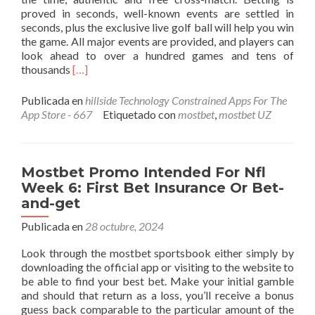
proved in seconds, well-known events are settled in
seconds, plus the exclusive live golf ball will help you win
the game. All major events are provided, and players can
look ahead to over a hundred games and tens of
Leer
thousands
[…]
másEnjoy
Sports
Publicada en
‎hillside Technology Constrained Apps For The
Betting
App Store - 667
Etiquetado con
mostbet
,
mostbet UZ
And
Even
Live
Casino
Mostbet Promo Intended For Nfl
At
Week 6: First Bet Insurance Or Bet-
Redbet
and-get
In
India
Publicada en
28 octubre, 2024
Look through the mostbet sportsbook either simply by
downloading the official app or visiting to the website to
be able to find your best bet. Make your initial gamble
and should that return as a loss, you’ll receive a bonus
guess back comparable to the particular amount of the