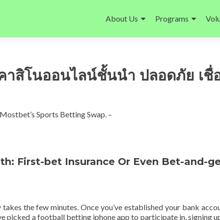
Ir
al
About Us
Programs
Vol
contenido
สิโนออนไลน์ชั้นนำ ปลอดภัย เชื่อ
n Mostbet’s Sports Betting Swap. –
h: First-bet Insurance Or Even Bet-and-ge
ly takes the few minutes. Once you’ve established your bank acco
e picked a football betting iphone app to participate in, signing 