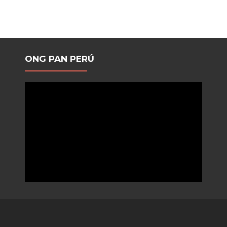
History»
ONG PAN PERÚ