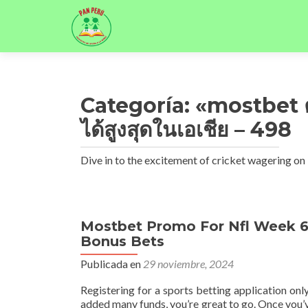
Categoría:
«mostbet คา
ได้สูงสุดในเอเชีย – 498
Dive in to the excitement of cricket wagering o
Mostbet Promo For Nfl Week 6t
Bonus Bets
Publicada en
29 noviembre, 2024
Registering for a sports betting application on
added many funds, you’re great to go. Once you’v