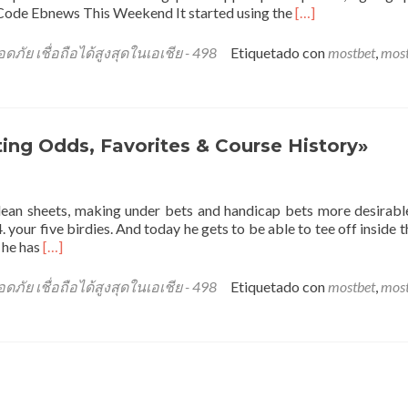
Leer
Code Ebnews This Weekend It started using the
[…]
másMostbet
Promo
ัย เชื่อถือได้สูงสุดในเอเชีย - 498
Etiquetado con
mostbet
,
most
For
Nfl
Week
6th:
First-
ng Odds, Favorites & Course History»
bet
Insurance
Or
lean sheets, making under bets and handicap bets more desirabl
Even
your five birdies. And today he gets to be able to tee off inside th
Bet-
Leer
o he has
[…]
and-
más2024
get
Bmw
Bonus
ัย เชื่อถือได้สูงสุดในเอเชีย - 498
Etiquetado con
mostbet
,
most
Championship:
Bets
Betting
Odds,
Favorites
&
Course