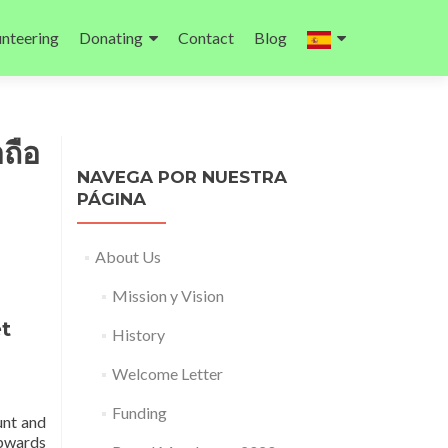
unteering
Donating
Contact
Blog
ถือ
NAVEGA POR NUESTRA
PÁGINA
About Us
Mission y Vision
t
History
Welcome Letter
Funding
unt and
upwards