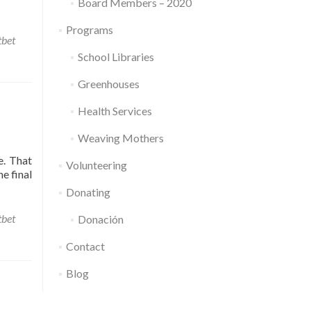
Board Members – 2020
Programs
bet
School Libraries
Greenhouses
Health Services
Weaving Mothers
e. That
Volunteering
e final
Donating
bet
Donación
Contact
Blog