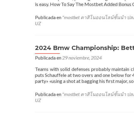
is easy. How To Say The Mostbet Added Bonus 
Publicada en
"mostbet คาสิโนออนไลน์ชั้นนำ ปลอดภ
UZ
2024 Bmw Championship: Betti
Publicada en
29 noviembre, 2024
Teams with solid defenses probably maintain c
puts Schauffele at two overs and one below for 4. 
party» «using a shot at bagging his first major, s
Publicada en
"mostbet คาสิโนออนไลน์ชั้นนำ ปลอดภ
UZ